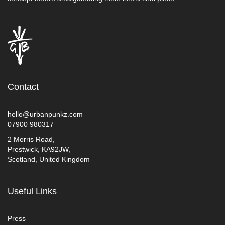
Contact
hello@urbanpunkz.com
07900 980317
2 Morris Road,
Prestwick, KA92JW,
Scotland, United Kingdom
Useful Links
Press