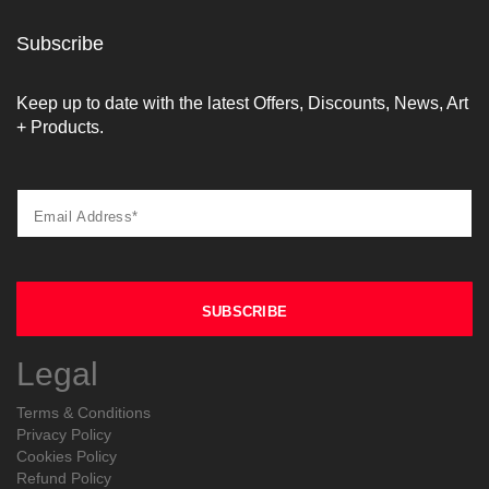
Subscribe
Keep up to date with the latest Offers, Discounts, News, Art
+ Products.
Legal
Terms & Conditions
Privacy Policy
Cookies Policy
Refund Policy