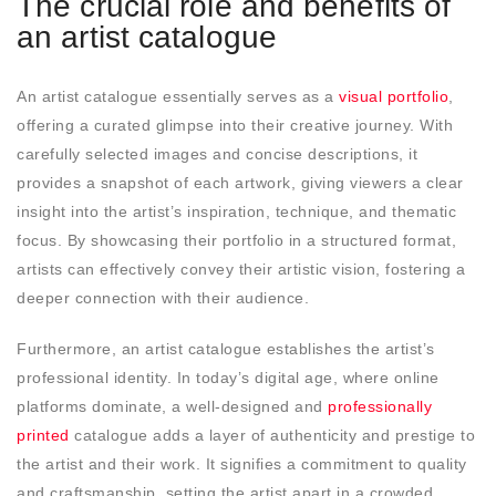
The crucial role and benefits of
an artist catalogue
An artist catalogue essentially serves as a
visual portfolio
,
offering a curated glimpse into their creative journey. With
carefully selected images and concise descriptions, it
provides a snapshot of each artwork, giving viewers a clear
insight into the artist’s inspiration, technique, and thematic
focus. By showcasing their portfolio in a structured format,
artists can effectively convey their artistic vision, fostering a
deeper connection with their audience.
Furthermore, an artist catalogue establishes the artist’s
professional identity. In today’s digital age, where online
platforms dominate, a well-designed and
professionally
printed
catalogue adds a layer of authenticity and prestige to
the artist and their work. It signifies a commitment to quality
and craftsmanship, setting the artist apart in a crowded