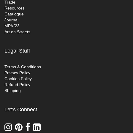
Trade
Resources
Catalogue
Journal
MPA ’23
Art on Streets
Legal Stuff
Terms & Conditions
Privacy Policy
Cookies Policy
Refund Policy
Shipping
Let’s Connect