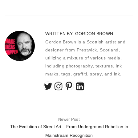
WRITTEN BY:
GORDON BROWN
Gordon Brown is a Scottish artist and
designer from Prestwick, Scotland,
utilizing a mixture of various media,
including photography, textures, ink
marks, tags, graffiti, spray, and ink,
Newer Post
The Evolution of Street Art – From Underground Rebellion to
Mainstream Recognition