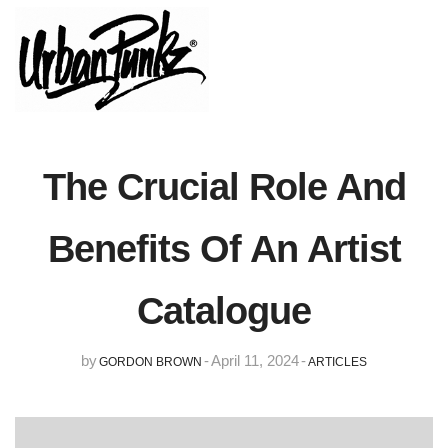
The Crucial Role And
Benefits Of An Artist
Catalogue
by
-
April 11, 2024
-
GORDON BROWN
ARTICLES