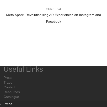
Older Post
Meta Spark: Revolutionising AR Experiences on Instagram and
Facebook
Useful Links
Press
Trade
Contact
Resources
Catalogue
Press