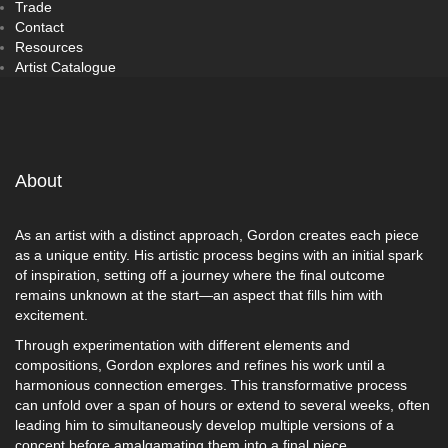
Trade
Contact
Resources
Artist Catalogue
About
As an artist with a distinct approach, Gordon creates each piece
as a unique entity. His artistic process begins with an initial spark
of inspiration, setting off a journey where the final outcome
remains unknown at the start—an aspect that fills him with
excitement.
Through experimentation with different elements and
compositions, Gordon explores and refines his work until a
harmonious connection emerges. This transformative process
can unfold over a span of hours or extend to several weeks, often
leading him to simultaneously develop multiple versions of a
concept before amalgamating them into a final piece.