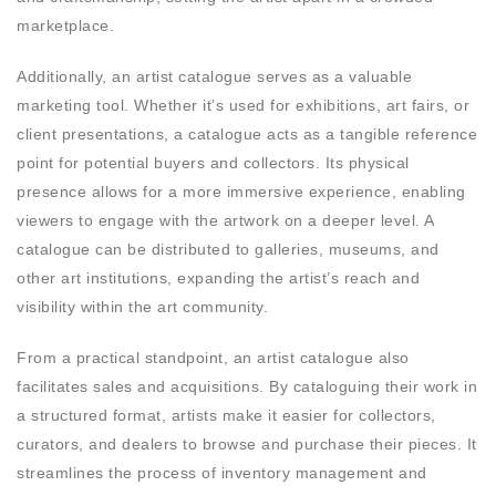
marketplace.
Additionally, an artist catalogue serves as a valuable
marketing tool. Whether it’s used for exhibitions, art fairs, or
client presentations, a catalogue acts as a tangible reference
point for potential buyers and collectors. Its physical
presence allows for a more immersive experience, enabling
viewers to engage with the artwork on a deeper level. A
catalogue can be distributed to galleries, museums, and
other art institutions, expanding the artist’s reach and
visibility within the art community.
From a practical standpoint, an artist catalogue also
facilitates sales and acquisitions. By cataloguing their work in
a structured format, artists make it easier for collectors,
curators, and dealers to browse and purchase their pieces. It
streamlines the process of inventory management and