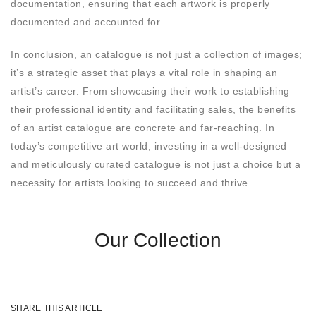
documentation, ensuring that each artwork is properly
documented and accounted for.
In conclusion, an catalogue is not just a collection of images;
it’s a strategic asset that plays a vital role in shaping an
artist’s career. From showcasing their work to establishing
their professional identity and facilitating sales, the benefits
of an artist catalogue are concrete and far-reaching. In
today’s competitive art world, investing in a well-designed
and meticulously curated catalogue is not just a choice but a
necessity for artists looking to succeed and thrive.
Our Collection
SHARE THIS ARTICLE