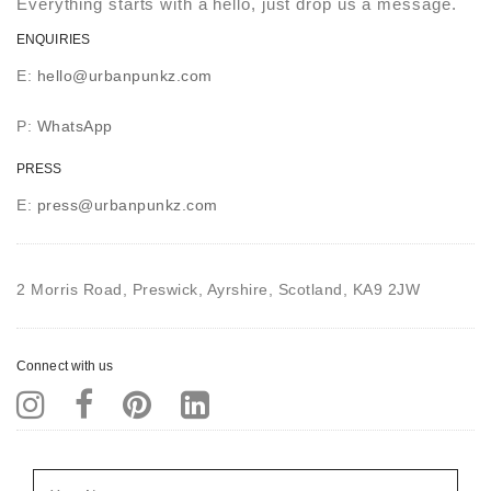
Everything starts with a hello, just drop us a message.
ENQUIRIES
E:
hello@urbanpunkz.com
P:
WhatsApp
PRESS
E:
press@urbanpunkz.com
2 Morris Road, Preswick, Ayrshire, Scotland, KA9 2JW
Connect with us