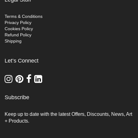
Terms & Conditions
Privacy Policy
Cookies Policy
Refund Policy
Shipping
Let’s Connect
Subscribe
Keep up to date with the latest Offers, Discounts, News, Art
+ Products.