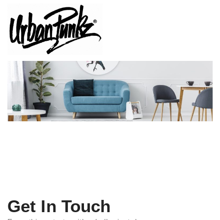
Get In Touch