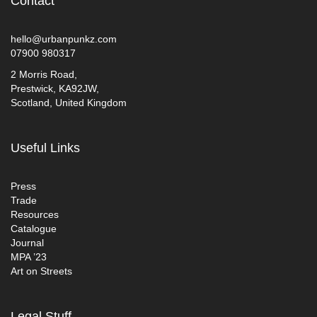
Contact
hello@urbanpunkz.com
07900 980317
2 Morris Road,
Prestwick, KA92JW,
Scotland, United Kingdom
Useful Links
Press
Trade
Resources
Catalogue
Journal
MPA ’23
Art on Streets
Legal Stuff