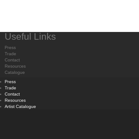
Useful Links
Press
Trade
Contact
Resources
Catalogue
Press
Trade
Contact
Resources
Artist Catalogue