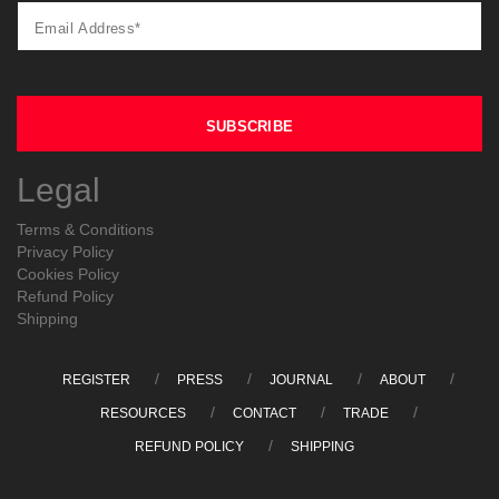
Legal
Terms & Conditions
Privacy Policy
Cookies Policy
Refund Policy
Shipping
REGISTER
PRESS
JOURNAL
ABOUT
RESOURCES
CONTACT
TRADE
REFUND POLICY
SHIPPING