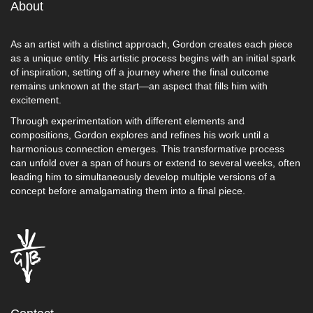
About
As an artist with a distinct approach, Gordon creates each piece
as a unique entity. His artistic process begins with an initial spark
of inspiration, setting off a journey where the final outcome
remains unknown at the start—an aspect that fills him with
excitement.
Through experimentation with different elements and
compositions, Gordon explores and refines his work until a
harmonious connection emerges. This transformative process
can unfold over a span of hours or extend to several weeks, often
leading him to simultaneously develop multiple versions of a
concept before amalgamating them into a final piece.