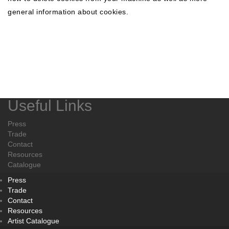
general information about cookies.
Useful Links
Press
Trade
Contact
Resources
Catalogue
Press
Trade
Contact
Resources
Artist Catalogue