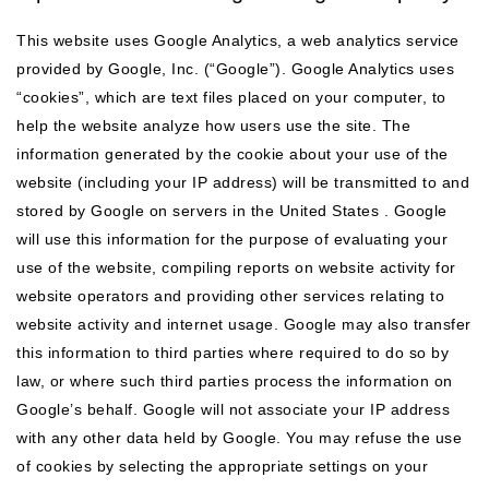
This website uses Google Analytics, a web analytics service
provided by Google, Inc. (“Google”). Google Analytics uses
“cookies”, which are text files placed on your computer, to
help the website analyze how users use the site. The
information generated by the cookie about your use of the
website (including your IP address) will be transmitted to and
stored by Google on servers in the United States . Google
will use this information for the purpose of evaluating your
use of the website, compiling reports on website activity for
website operators and providing other services relating to
website activity and internet usage. Google may also transfer
this information to third parties where required to do so by
law, or where such third parties process the information on
Google’s behalf. Google will not associate your IP address
with any other data held by Google. You may refuse the use
of cookies by selecting the appropriate settings on your