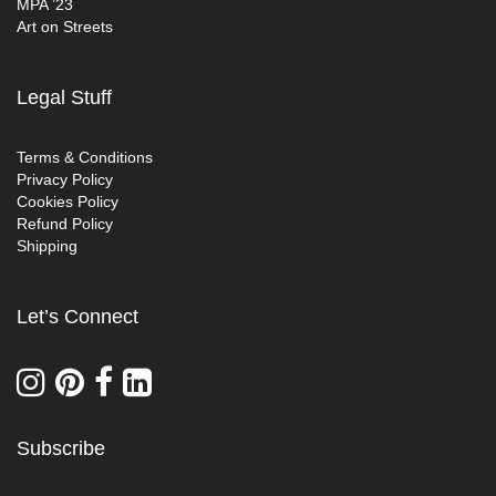
MPA ’23
Art on Streets
Legal Stuff
Terms & Conditions
Privacy Policy
Cookies Policy
Refund Policy
Shipping
Let’s Connect
Subscribe