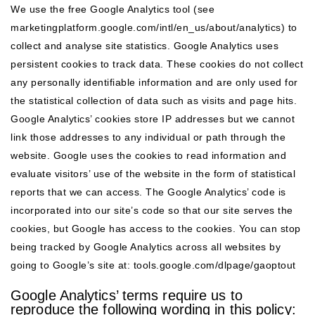
We use the free Google Analytics tool (see
marketingplatform.google.com/intl/en_us/about/analytics
) to
collect and analyse site statistics. Google Analytics uses
persistent cookies to track data. These cookies do not collect
any personally identifiable information and are only used for
the statistical collection of data such as visits and page hits.
Google Analytics’ cookies store IP addresses but we cannot
link those addresses to any individual or path through the
website. Google uses the cookies to read information and
evaluate visitors’ use of the website in the form of statistical
reports that we can access. The Google Analytics’ code is
incorporated into our site’s code so that our site serves the
cookies, but Google has access to the cookies. You can stop
being tracked by Google Analytics across all websites by
going to Google’s site at:
tools.google.com/dlpage/gaoptout
Google Analytics’ terms require us to
reproduce the following wording in this policy: