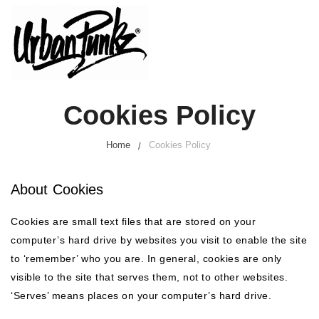
Cookies Policy
Home
Cookies Policy
About Cookies
Cookies are small text files that are stored on your
computer’s hard drive by websites you visit to enable the site
to ‘remember’ who you are. In general, cookies are only
visible to the site that serves them, not to other websites.
‘Serves’ means places on your computer’s hard drive.