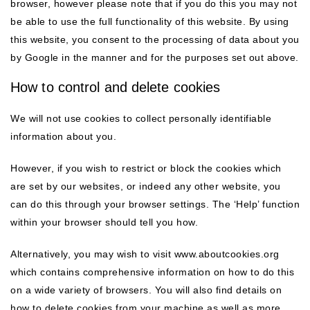
browser, however please note that if you do this you may not
be able to use the full functionality of this website. By using
this website, you consent to the processing of data about you
by Google in the manner and for the purposes set out above.
How to control and delete cookies
We will not use cookies to collect personally identifiable
information about you.
However, if you wish to restrict or block the cookies which
are set by our websites, or indeed any other website, you
can do this through your browser settings. The ‘Help’ function
within your browser should tell you how.
Alternatively, you may wish to visit www.aboutcookies.org
which contains comprehensive information on how to do this
on a wide variety of browsers. You will also find details on
how to delete cookies from your machine as well as more