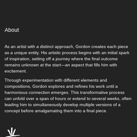
About
As an artist with a distinct approach, Gordon creates each piece
as a unique entity. His artistic process begins with an initial spark
of inspiration, setting off a journey where the final outcome
remains unknown at the start—an aspect that fills him with
excitement.
Through experimentation with different elements and
compositions, Gordon explores and refines his work until a
harmonious connection emerges. This transformative process
can unfold over a span of hours or extend to several weeks, often
leading him to simultaneously develop multiple versions of a
concept before amalgamating them into a final piece.