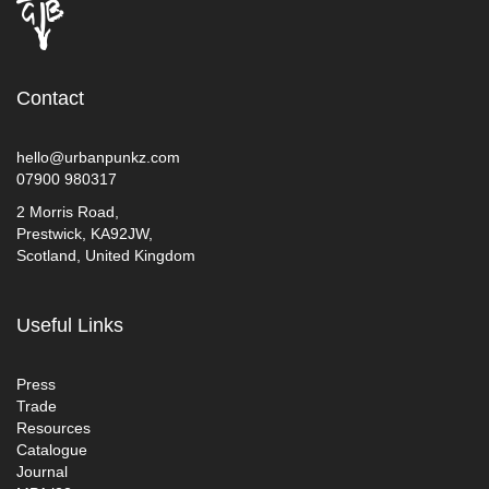
Contact
hello@urbanpunkz.com
07900 980317
2 Morris Road,
Prestwick, KA92JW,
Scotland, United Kingdom
Useful Links
Press
Trade
Resources
Catalogue
Journal