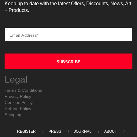
Keep up to date with the latest Offers, Discounts, News, Art
+ Products.
Legal
Terms & Conditions
Privacy Policy
Cookies Policy
Refund Policy
Shipping
REGISTER
PRESS
JOURNAL
ABOUT