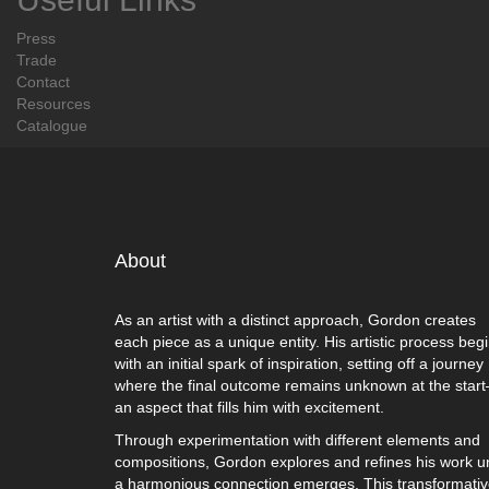
Press
Trade
Contact
Resources
Catalogue
About
As an artist with a distinct approach, Gordon creates
each piece as a unique entity. His artistic process beg
with an initial spark of inspiration, setting off a journey
where the final outcome remains unknown at the star
an aspect that fills him with excitement.
Through experimentation with different elements and
compositions, Gordon explores and refines his work un
a harmonious connection emerges. This transformati