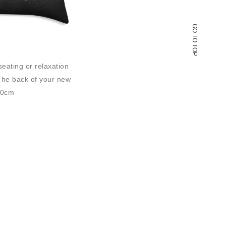
GO TO TOP
seating or relaxation
 The back of your new
50cm