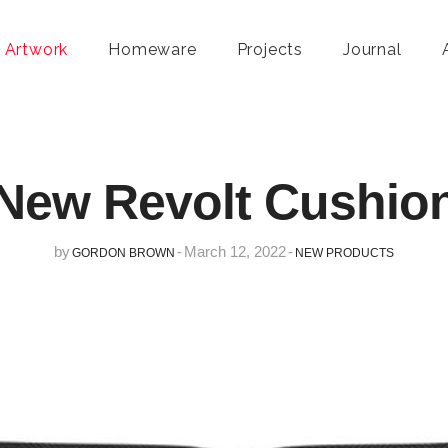
 Artwork
Homeware
Projects
Journal
New Revolt Cushio
by
-
March 12, 2022
-
GORDON BROWN
NEW PRODUCTS