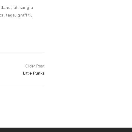
land, utilizing a
, tags, graffiti,
Older Post
Little Punkz