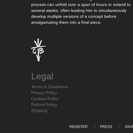
process can unfold over a span of hours or extend to
several weeks, often leading him to simultaneously
develop multiple versions of a concept before
amalgamating them into a final piece.
Legal
Terms & Conditions
Privacy Policy
Cookies Policy
Refund Policy
Shipping
REGISTER
PRESS
JOU