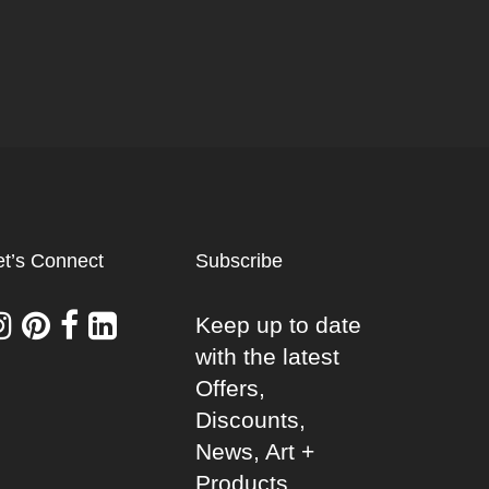
et’s Connect
Subscribe
Keep up to date
with the latest
Offers,
Discounts,
News, Art +
Products.