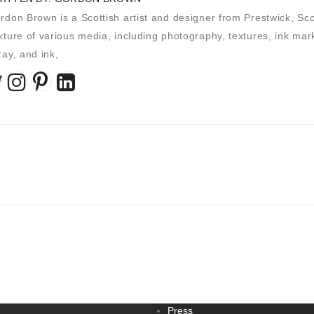
rdon Brown is a Scottish artist and designer from Prestwick, Scot
xture of various media, including photography, textures, ink marks
ray, and ink,
Press