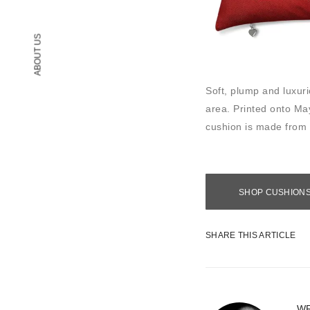
ABOUT US
Soft, plump and luxu
area. Printed onto May
cushion is made from
SHOP CUSHION
SHARE THIS ARTICLE
WR