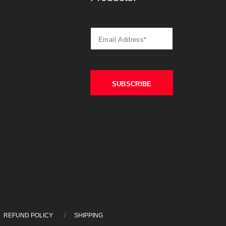
REFUND POLICY
SHIPPING