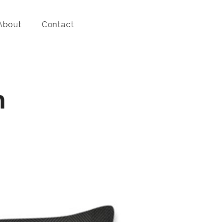
About
Contact
n