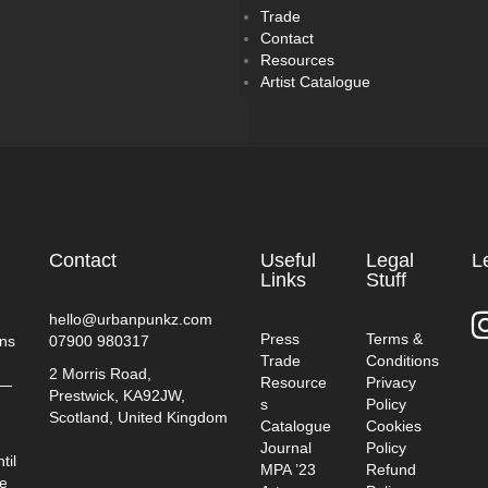
Trade
Contact
Resources
Artist Catalogue
Contact
Useful
Legal
L
Links
Stuff
hello@urbanpunkz.com
Press
Terms &
ins
07900 980317
Trade
Conditions
2 Morris Road,
Resource
Privacy
t—
Prestwick, KA92JW,
s
Policy
Scotland, United Kingdom
Catalogue
Cookies
Journal
Policy
til
MPA ’23
Refund
ve