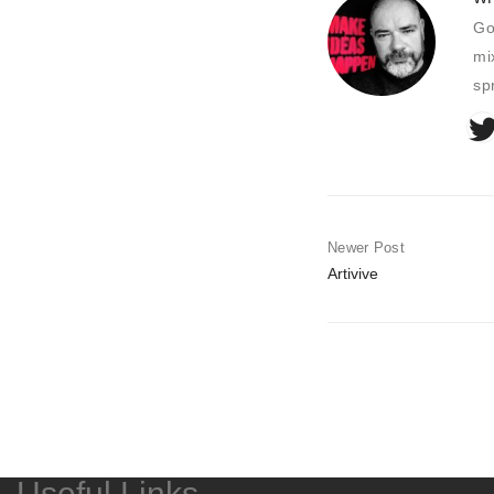
Go
mi
sp
Newer Post
Artivive
Useful Links