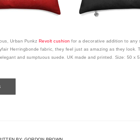
rious, Urban Punkz
Revolt cushion
for a decorative addition to any 
fair Herringbonde fabric, they feel just as amazing as they look.
 elegant and sumptuous suede. UK made and printed. Size: 50 x 
S
ITTEN BY:
GORDON BROWN