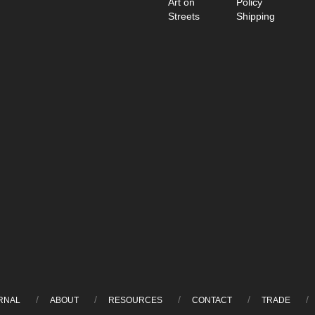
Art on
Policy
Streets
Shipping
RNAL
ABOUT
RESOURCES
CONTACT
TRADE