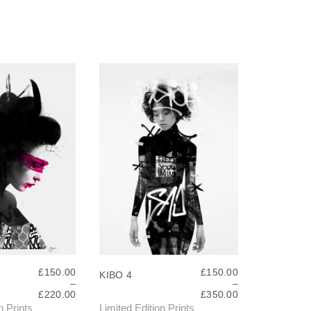
£
150.00
£
150.00
KIBO 4
–
–
P
P
£
220.00
£
350.00
R
R
n Prints
Limited Edition Prints
T