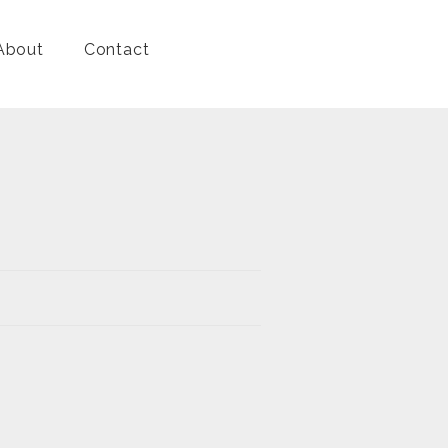
About
Contact