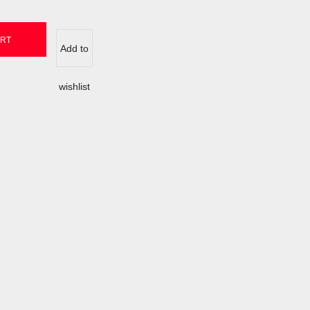
ART
Add to
wishlist