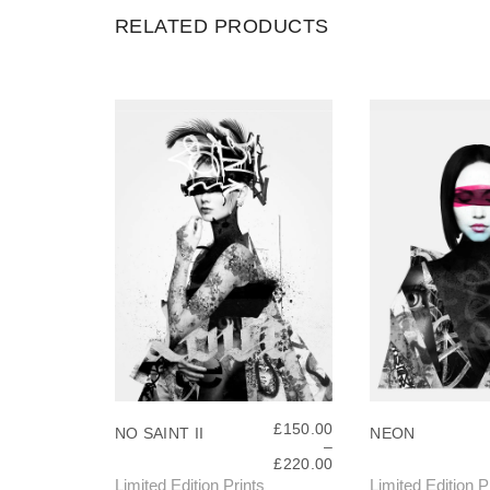
RELATED PRODUCTS
£
150.00
NO SAINT II
NEON
–
P
£
220.00
R
Limited Edition Prints
Limited Edition P
T
T