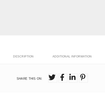
DESCRIPTION
ADDITIONAL INFORMATION
SHARE THIS ON
: