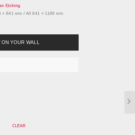
n Etching
94 × 841 mm / A0 841 × 1189 mm
 ON YOUR WALL
CLEAR