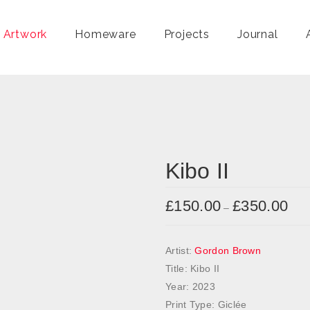
 Artwork
Homeware
Projects
Journal
Kibo II
£
150.00
£
350.00
P
–
r
i
Artist:
Gordon Brown
c
Title: Kibo II
e
Year: 2023
r
Print Type: Giclée