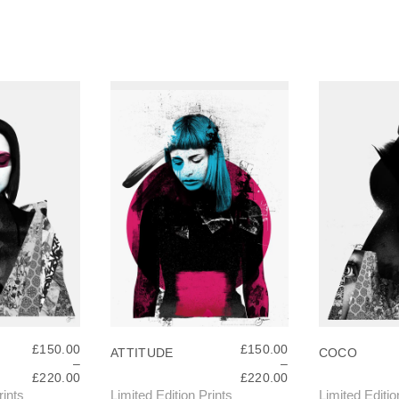
£
150.00
£
150.00
ATTITUDE
COCO
–
–
P
P
£
220.00
£
220.00
R
R
rints
Limited Edition Prints
Limited Editio
T
T