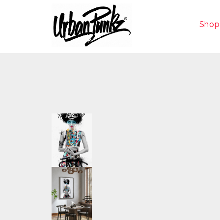
Shop
size
A0, A1, A2