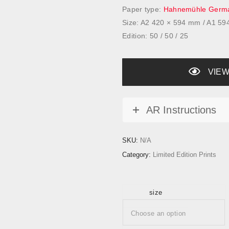
a
Paper type:
Hahnemühle Germa
n
Size: A2 420 × 594 mm / A1 5
g
Edition: 50 / 50 / 25
e
:
£
VIEW
1
5
AR Instructions
0
.
0
SKU:
N/A
0
Category:
Limited Edition Prints
t
h
r
size
o
u