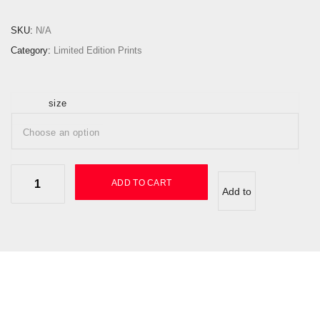
:
£
SKU:
N/A
1
Category:
Limited Edition Prints
5
0
.
size
0
0
t
h
K
ADD TO CART
r
Add to
i
o
b
u
wishlist
o
g
q
h
u
£
a
3
n
5