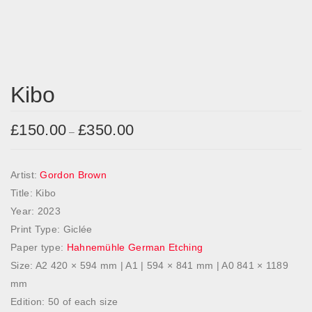
Kibo
£
150.00
£
350.00
P
–
r
i
Artist:
Gordon Brown
c
Title: Kibo
e
Year: 2023
r
Print Type: Giclée
a
Paper type:
Hahnemühle German Etching
n
Size: A2 420 × 594 mm | A1 | 594 × 841 mm | A0 841 × 1189
g
mm
e
Edition: 50 of each size