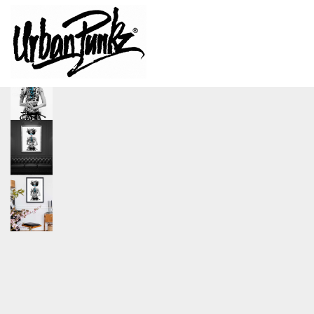
size
A0, A1, A2