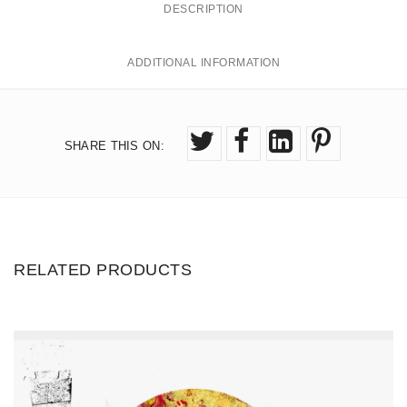
DESCRIPTION
t
0
.
i
ADDITIONAL INFORMATION
0
t
0
y
SHARE THIS ON
:
RELATED PRODUCTS