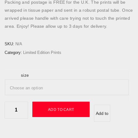
Packing and postage is FREE for the U.K. The prints will be
£
wrapped in tissue paper and sent in a robust postal tube. Once
1
arrived please handle with care trying not to touch the printed
0
area. Enjoy! Please allow up to 3 days for delivery.
0
.
SKU:
N/A
0
Category:
Limited Edition Prints
0
t
h
size
r
o
u
g
K
h
ADD TO CART
Add to
i
£
b
2
wishlist
o
2