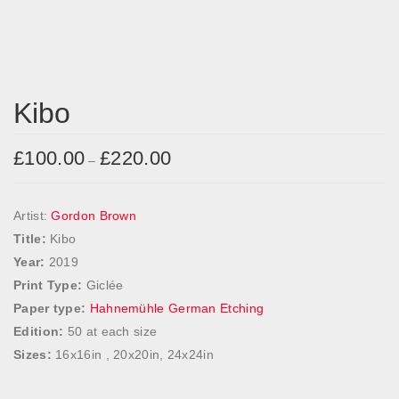
Kibo
£
100.00
£
220.00
P
–
r
i
Artist:
Gordon Brown
c
Title:
Kibo
e
Year:
2019
r
Print Type:
Giclée
a
Paper type:
Hahnemühle German Etching
n
Edition:
50 at each size
g
Sizes:
16x16in , 20x20in, 24x24in
e
: