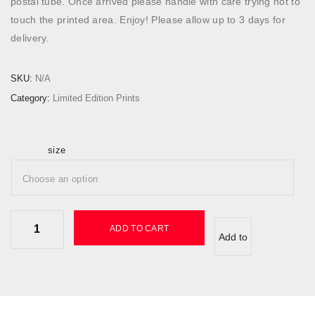
postal tube. Once arrived please handle with care trying not to
5
touch the printed area. Enjoy! Please allow up to 3 days for
0
delivery.
.
0
SKU:
N/A
0
Category:
Limited Edition Prints
t
h
r
size
o
u
g
h
N
£
ADD TO CART
Add to
e
2
o
2
wishlist
n
0
I
.