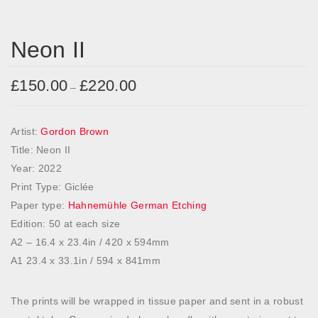
Neon II
£
150.00
£
220.00
P
–
r
i
Artist:
Gordon Brown
c
Title: Neon II
e
Year: 2022
r
Print Type: Giclée
a
Paper type:
Hahnemühle German Etching
n
Edition: 50 at each size
g
A2 – 16.4 x 23.4in / 420 x 594mm
e
A1 23.4 x 33.1in / 594 x 841mm
:
£
The prints will be wrapped in tissue paper and sent in a robust
1