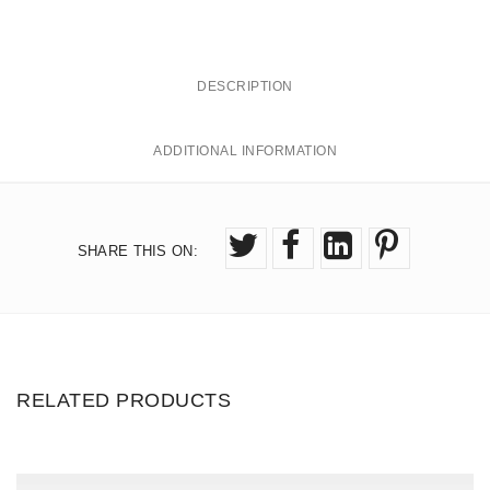
I
0
q
0
u
DESCRIPTION
a
n
ADDITIONAL INFORMATION
t
i
t
y
SHARE THIS ON
:
RELATED PRODUCTS