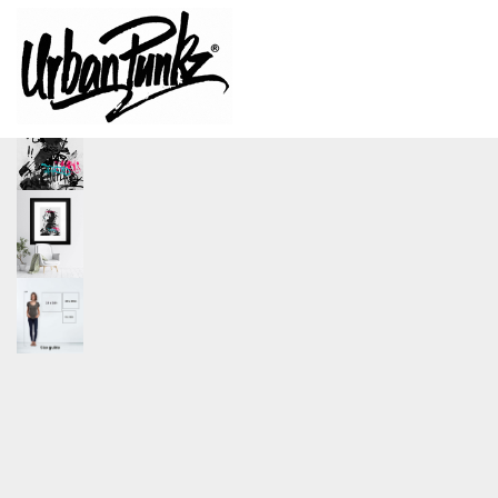
size
A1, A2